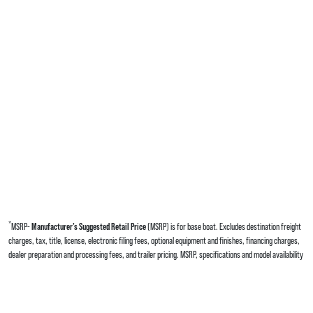
*
MSRP-
Manufacturer’s Suggested Retail Price
(MSRP) is for base boat. Excludes destination freight
charges, tax, title, license, electronic filing fees, optional equipment and finishes, financing charges,
dealer preparation and processing fees, and trailer pricing. MSRP, specifications and model availability
are subject to change without notice. Depictions of models may include available options and are for
illustrative purposes only. Actual boat may vary. The manufacturer is not responsible for
typographical or numerical errors. Please see your local dealer for availability, options, material colors
and final pricing details.