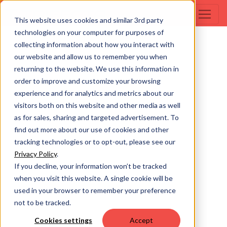
This website uses cookies and similar 3rd party
technologies on your computer for purposes of
collecting information about how you interact with
our website and allow us to remember you when
returning to the website. We use this information in
order to improve and customize your browsing
experience and for analytics and metrics about our
visitors both on this website and other media as well
as for sales, sharing and targeted advertisement. To
find out more about our use of cookies and other
tracking technologies or to opt-out, please see our
Privacy Policy
.
If you decline, your information won’t be tracked
when you visit this website. A single cookie will be
used in your browser to remember your preference
not to be tracked.
Cookies settings
Accept