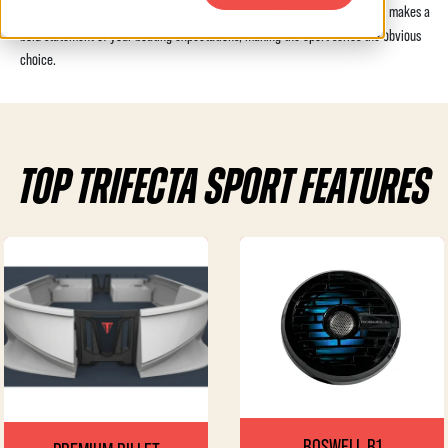
aesthetics and quality, combined with all out performance in this pontoon, makes a
bold statement of your boating expectations, making the Sport series the obvious
choice.
TOP TRIFECTA SPORT FEATURES
ROSWELL R1