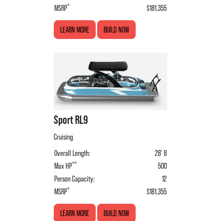
*
MSRP
$181,355
LEARN MORE
BUILD NOW
Sport RL9
Cruising
Overall Length:
28' 8
**
Max HP
500
Person Capacity:
12
*
MSRP
$181,355
LEARN MORE
BUILD NOW