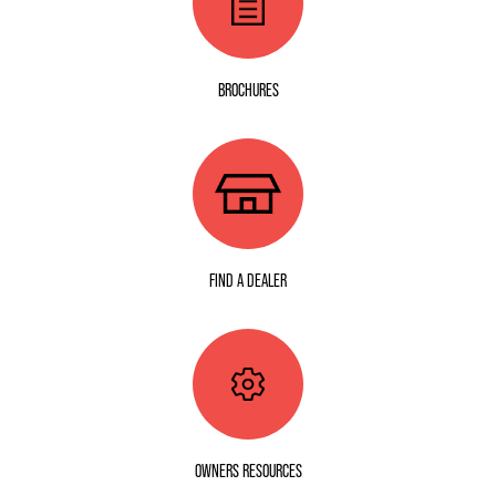
BROCHURES
FIND A DEALER
OWNERS RESOURCES