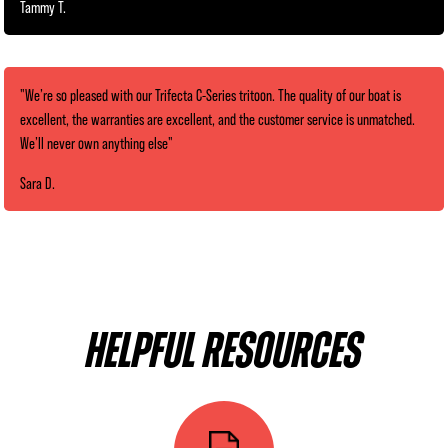
Tammy T.
"We’re so pleased with our Trifecta C-Series tritoon. The quality of our boat is
excellent, the warranties are excellent, and the customer service is unmatched.
We’ll never own anything else"
Sara D.
HELPFUL RESOURCES