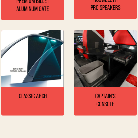
PREMIUM BILLET
PRO SPEAKERS
ALUMINUM GATE
CAPTAIN’S
CLASSIC ARCH
CONSOLE