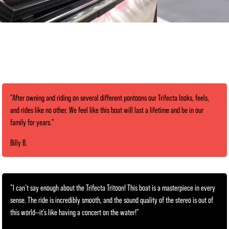
"After owning and riding on several different pontoons our Trifecta looks, feels,
and rides like no other. We feel like this boat will last a lifetime and be in our
family for years."
Billy B.
"I can’t say enough about the Trifecta Tritoon! This boat is a masterpiece in every
sense. The ride is incredibly smooth, and the sound quality of the stereo is out of
this world—it’s like having a concert on the water!"