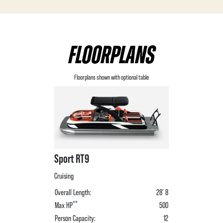
FLOORPLANS
Floorplans shown with optional table
Sport RT9
Cruising
Overall Length:
28' 8
**
Max HP
500
Person Capacity:
12