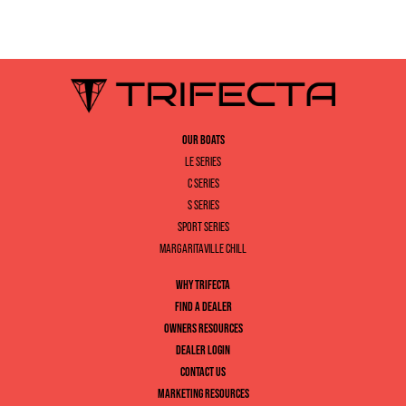
OUR BOATS
LE SERIES
C SERIES
S SERIES
SPORT SERIES
MARGARITAVILLE CHILL
WHY TRIFECTA
FIND A DEALER
OWNERS RESOURCES
DEALER LOGIN
CONTACT US
MARKETING RESOURCES