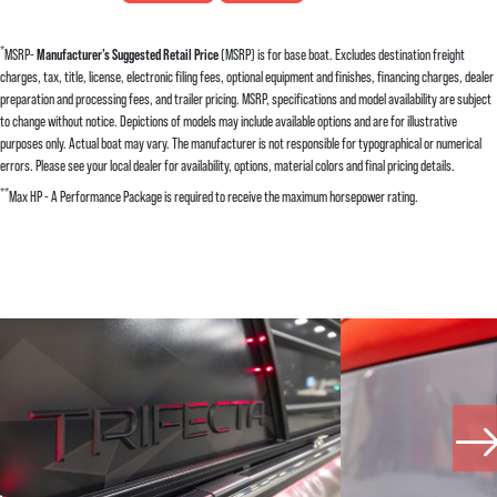
*
MSRP-
Manufacturer’s Suggested Retail Price
(MSRP) is for base boat. Excludes destination freight
charges, tax, title, license, electronic filing fees, optional equipment and finishes, financing charges, dealer
preparation and processing fees, and trailer pricing. MSRP, specifications and model availability are subject
to change without notice. Depictions of models may include available options and are for illustrative
purposes only. Actual boat may vary. The manufacturer is not responsible for typographical or numerical
errors. Please see your local dealer for availability, options, material colors and final pricing details.
**
Max HP - A Performance Package is required to receive the maximum horsepower rating.