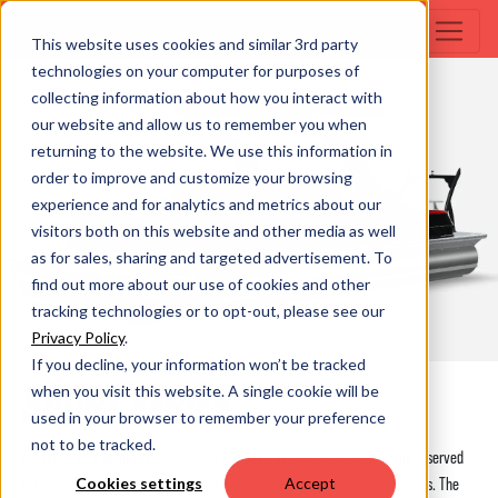
This website uses cookies and similar 3rd party
technologies on your computer for purposes of
collecting information about how you interact with
our website and allow us to remember you when
returning to the website. We use this information in
order to improve and customize your browsing
experience and for analytics and metrics about our
visitors both on this website and other media as well
as for sales, sharing and targeted advertisement. To
find out more about our use of cookies and other
tracking technologies or to opt-out, please see our
Privacy Policy
.
If you decline, your information won’t be tracked
SPORT SERIES
when you visit this website. A single cookie will be
used in your browser to remember your preference
not to be tracked.
For those who want it all, check out the Sport series. Features normally reserved
for expensive cruisers or even yachts adorn this luxury performance series. The
Cookies settings
Accept