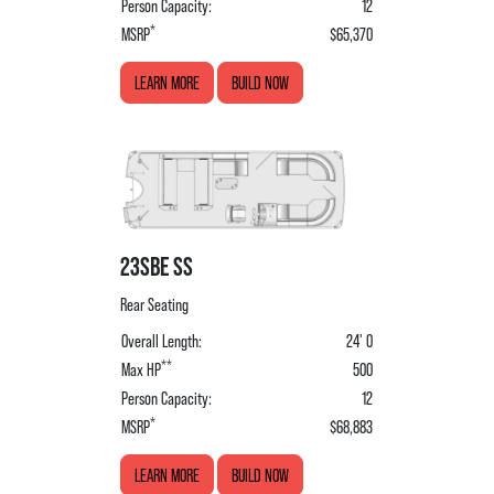
Person Capacity:
12
*
MSRP
$65,370
LEARN MORE
BUILD NOW
23SBE SS
Rear Seating
Overall Length:
24' 0
**
Max HP
500
Person Capacity:
12
*
MSRP
$68,883
LEARN MORE
BUILD NOW