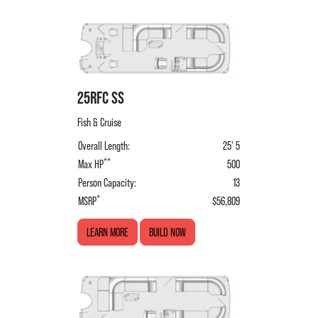
25RFC SS
Fish & Cruise
Overall Length:
25' 5
**
Max HP
500
Person Capacity:
13
*
MSRP
$56,809
LEARN MORE
BUILD NOW