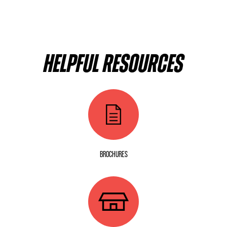
HELPFUL RESOURCES
BROCHURES