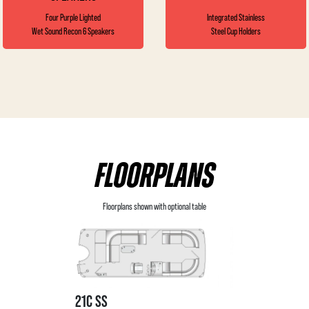
Four Purple Lighted
Integrated Stainless
Wet Sound Recon 6 Speakers
Steel Cup Holders
FLOORPLANS
Floorplans shown with optional table
21C SS