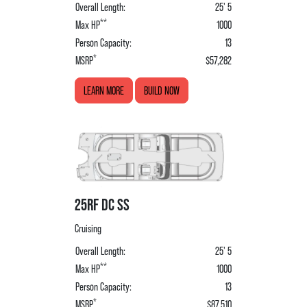
Overall Length:
25' 5
**
Max HP
1000
Person Capacity:
13
*
MSRP
$57,282
LEARN MORE
BUILD NOW
25RF DC SS
Cruising
Overall Length:
25' 5
**
Max HP
1000
Person Capacity:
13
*
MSRP
$87,510