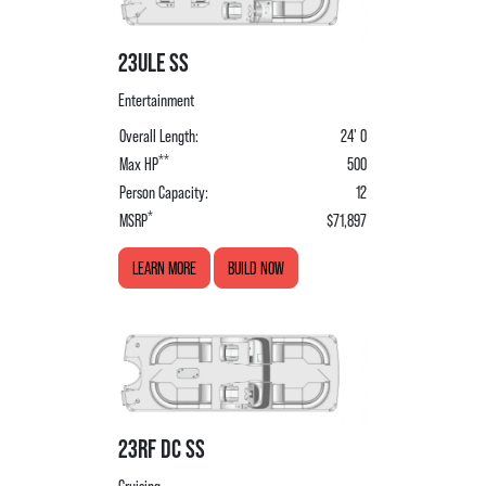
23ULE SS
Entertainment
Overall Length:
24' 0
**
Max HP
500
Person Capacity:
12
*
MSRP
$71,897
LEARN MORE
BUILD NOW
23RF DC SS