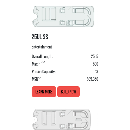
25UL SS
Entertainment
Overall Length:
25' 5
**
Max HP
500
Person Capacity:
13
*
MSRP
$69,350
LEARN MORE
BUILD NOW