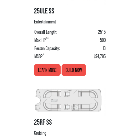
25ULE SS
Entertainment
Overall Length:
25' 5
**
Max HP
500
Person Capacity:
13
*
MSRP
$74,795
LEARN MORE
BUILD NOW
25RF SS
Cruising