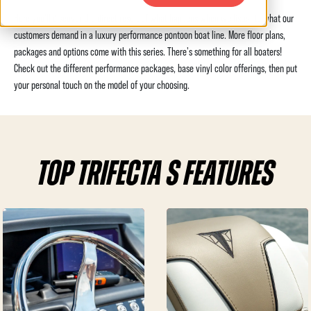
Here you'll discover the direct result of what happens when we listen to what our
customers demand in a luxury performance pontoon boat line. More floor plans,
packages and options come with this series. There's something for all boaters!
Check out the different performance packages, base vinyl color offerings, then put
your personal touch on the model of your choosing.
TOP TRIFECTA S FEATURES