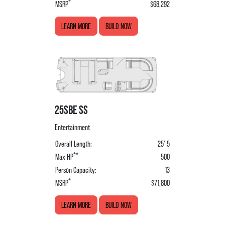
*
MSRP
$68,292
LEARN MORE
BUILD NOW
25SBE SS
Entertainment
Overall Length:
25' 5
**
Max HP
500
Person Capacity:
13
*
MSRP
$71,800
LEARN MORE
BUILD NOW