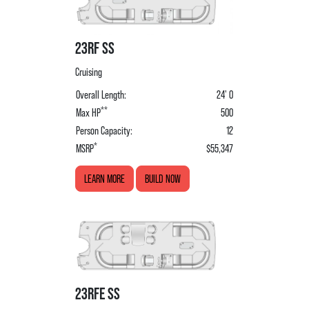
23RF SS
Cruising
Overall Length:
24' 0
**
Max HP
500
Person Capacity:
12
*
MSRP
$55,347
LEARN MORE
BUILD NOW
23RFE SS