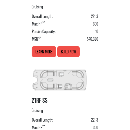
Cruising
Overall Length:
22' 3
**
Max HP
300
Person Capacity:
10
*
MSRP
$46,326
LEARN MORE
BUILD NOW
21RF SS
Cruising
Overall Length:
22' 3
**
Max HP
300