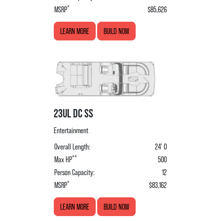
*
MSRP
$85,626
LEARN MORE
BUILD NOW
23UL DC SS
Entertainment
Overall Length:
24' 0
**
Max HP
500
Person Capacity:
12
*
MSRP
$83,162
LEARN MORE
BUILD NOW