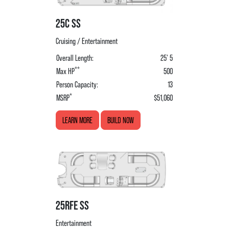
25C SS
Cruising / Entertainment
Overall Length:
25' 5
**
Max HP
500
Person Capacity:
13
*
MSRP
$51,060
LEARN MORE
BUILD NOW
25RFE SS
Entertainment