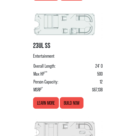
23UL SS
Entertainment
Overall Length:
24' 0
**
Max HP
500
Person Capacity:
12
*
MSRP
$67,138
LEARN MORE
BUILD NOW