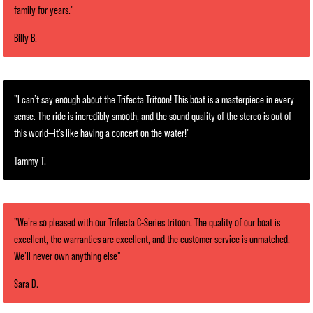
family for years."
Billy B.
"I can’t say enough about the Trifecta Tritoon! This boat is a masterpiece in every
sense. The ride is incredibly smooth, and the sound quality of the stereo is out of
this world—it’s like having a concert on the water!"
Tammy T.
"We’re so pleased with our Trifecta C-Series tritoon. The quality of our boat is
excellent, the warranties are excellent, and the customer service is unmatched.
We’ll never own anything else"
Sara D.