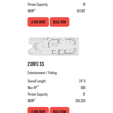
Person Capacity:
10
*
MSRP
$51,187
LEARN MORE
BUILD NOW
23RFC SS
Entertainment / Fishing
Overall Length:
24' 0
**
Max HP
500
Person Capacity:
12
*
MSRP
$55,326
LEARN MORE
BUILD NOW