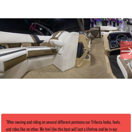
"After owning and riding on several different pontoons our Trifecta looks, feels,
and rides like no other. We feel like this boat will last a lifetime and be in our