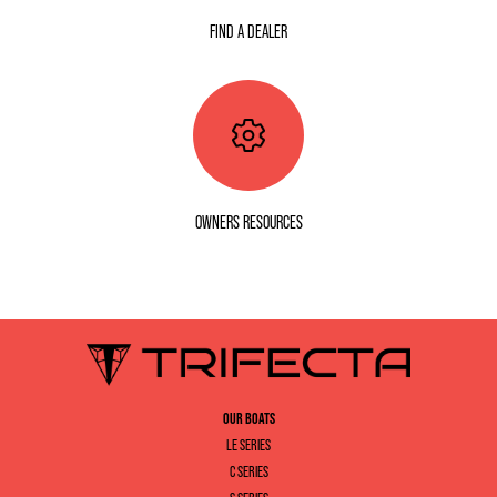
FIND A DEALER
OWNERS RESOURCES
OUR BOATS
LE SERIES
C SERIES