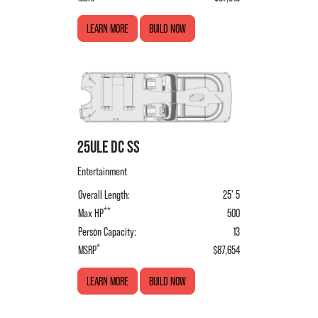
LEARN MORE
BUILD NOW
25ULE DC SS
Entertainment
Overall Length:
25' 5
**
Max HP
500
Person Capacity:
13
*
MSRP
$87,654
LEARN MORE
BUILD NOW