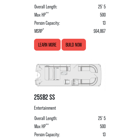
Overall Length:
25' 5
**
Max HP
500
Person Capacity:
13
*
MSRP
$64,867
LEARN MORE
BUILD NOW
25SB2 SS
Entertainment
Overall Length:
25' 5
**
Max HP
500
Person Capacity:
13