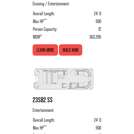
Cruising / Entertainment
Overall Length:
24' 0
**
Max HP
500
Person Capacity:
12
*
MSRP
$63,265
LEARN MORE
BUILD NOW
23SB2 SS
Entertainment
Overall Length:
24' 0
**
Max HP
500