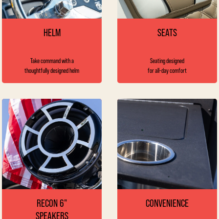
HELM
SEATS
Take command with a
Seating designed
thoughtfully designed helm
for all-day comfort
RECON 6"
CONVENIENCE
SPEAKERS