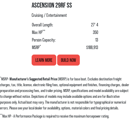
ASCENSION 29RF SS
Cruising / Entertainment
Overall Length:
27' 4
**
Max HP
350
Person Capacity:
13
*
MSRP
$188,913
LEARN MORE
BUILD NOW
*
MSRP-
Manufacturer’s Suggested Retail Price
(MSRP) is for base boat. Excludes destination freight
charges, tax, title, license, electronic filing fees, optional equipment and finishes, financing charges, dealer
preparation and processing fees, and trailer pricing. MSRP, specifications and model availability are subject
to change without notice. Depictions of models may include available options and are for illustrative
purposes only. Actual boat may vary. The manufacturer is not responsible for typographical or numerical
errors. Please see your local dealer for availability, options, material colors and final pricing details.
**
Max HP - A Performance Package is required to receive the maximum horsepower rating.