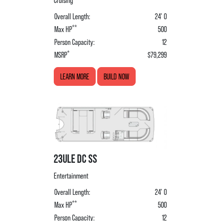
Cruising
Overall Length:
24' 0
**
Max HP
500
Person Capacity:
12
*
MSRP
$79,299
LEARN MORE
BUILD NOW
23ULE DC SS
Entertainment
Overall Length:
24' 0
**
Max HP
500
Person Capacity:
12