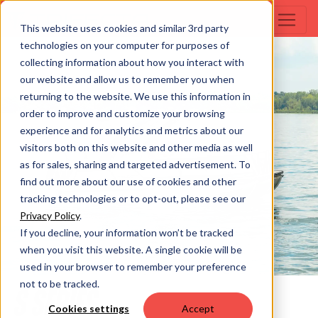
This website uses cookies and similar 3rd party
technologies on your computer for purposes of
collecting information about how you interact with
our website and allow us to remember you when
returning to the website. We use this information in
order to improve and customize your browsing
experience and for analytics and metrics about our
visitors both on this website and other media as well
as for sales, sharing and targeted advertisement. To
find out more about our use of cookies and other
tracking technologies or to opt-out, please see our
Privacy Policy
.
If you decline, your information won’t be tracked
when you visit this website. A single cookie will be
used in your browser to remember your preference
not to be tracked.
S SERIES
Cookies settings
Accept