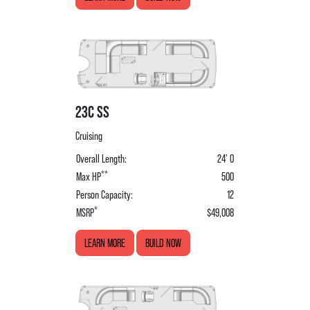
23C SS
Cruising
Overall Length:
24' 0
**
Max HP
500
Person Capacity:
12
*
MSRP
$49,008
LEARN MORE
BUILD NOW