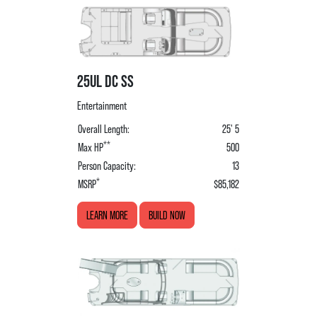
25UL DC SS
Entertainment
Overall Length:
25' 5
**
Max HP
500
Person Capacity:
13
*
MSRP
$85,182
LEARN MORE
BUILD NOW