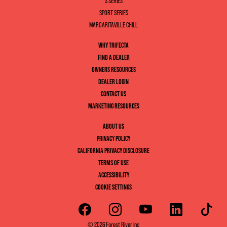
S SERIES
SPORT SERIES
MARGARITAVILLE CHILL
WHY TRIFECTA
FIND A DEALER
OWNERS RESOURCES
DEALER LOGIN
CONTACT US
MARKETING RESOURCES
ABOUT US
PRIVACY POLICY
CALIFORNIA PRIVACY DISCLOSURE
TERMS OF USE
ACCESSIBILITY
COOKIE SETTINGS
© 2026 Forest River inc