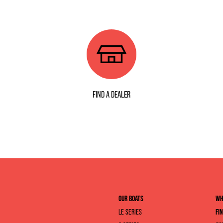
FIND A DEALER
OUR BOATS
WH
LE SERIES
FI