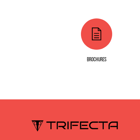
BROCHURES