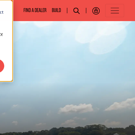
BOATS
FIND A DEALER
BUILD
|
|
ct
cy