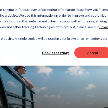
OUR 
ur computer for purposes of collecting information about how you intera
he website. We use this information in order to improve and customize
itors both on this website and other media as well as for sales, sharing
ies and other tracking technologies or to opt-out, please see our
Priva
is website. A single cookie will be used in your browser to remember your
Cookies settings
Accept