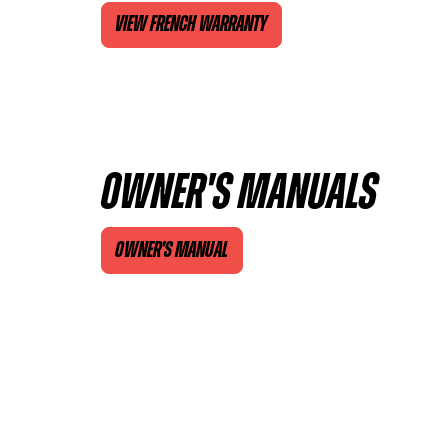
VIEW FRENCH WARRANTY
OWNER'S MANUALS
OWNER'S MANUAL