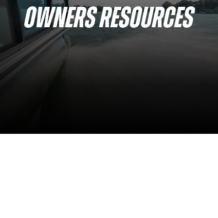
OWNERS RESOURCES