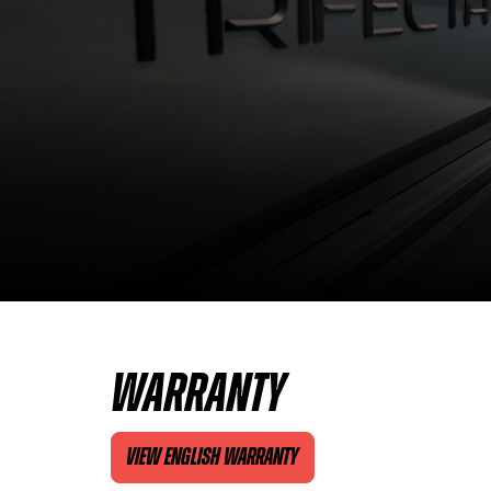
WARRANTY
VIEW ENGLISH WARRANTY