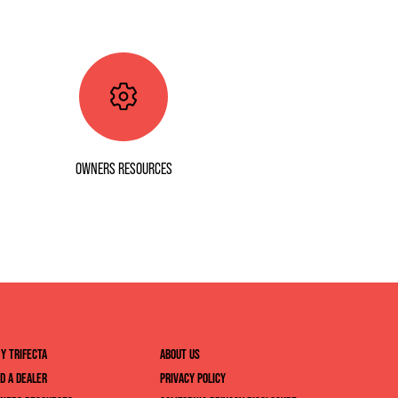
OWNERS RESOURCES
Y TRIFECTA
ABOUT US
ND A DEALER
PRIVACY POLICY