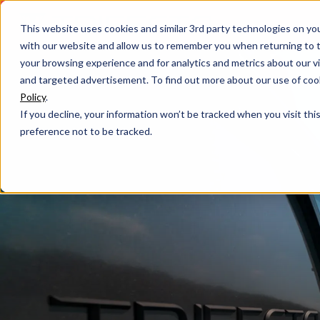
This website uses cookies and similar 3rd party technologies on yo
with our website and allow us to remember you when returning to t
your browsing experience and for analytics and metrics about our vis
and targeted advertisement. To find out more about our use of cook
Policy
.
If you decline, your information won’t be tracked when you visit th
preference not to be tracked.