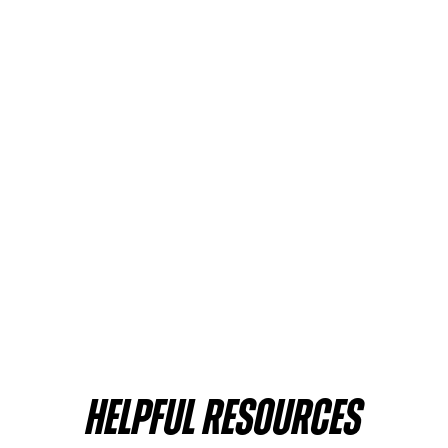
HELPFUL RESOURCES