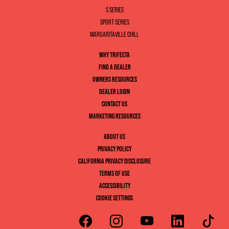
S SERIES
SPORT SERIES
MARGARITAVILLE CHILL
WHY TRIFECTA
FIND A DEALER
OWNERS RESOURCES
DEALER LOGIN
CONTACT US
MARKETING RESOURCES
ABOUT US
PRIVACY POLICY
CALIFORNIA PRIVACY DISCLOSURE
TERMS OF USE
ACCESSIBILITY
COOKIE SETTINGS