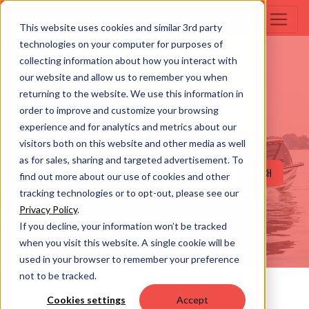
This website uses cookies and similar 3rd party
technologies on your computer for purposes of
collecting information about how you interact with
our website and allow us to remember you when
returning to the website. We use this information in
SEARCH
order to improve and customize your browsing
experience and for analytics and metrics about our
visitors both on this website and other media as well
as for sales, sharing and targeted advertisement. To
SEARCH
find out more about our use of cookies and other
tracking technologies or to opt-out, please see our
Privacy Policy
.
If you decline, your information won’t be tracked
when you visit this website. A single cookie will be
used in your browser to remember your preference
not to be tracked.
Cookies settings
Accept