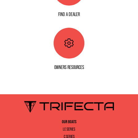
FIND A DEALER
OWNERS RESOURCES
OUR BOATS
LE SERIES
C SERIES