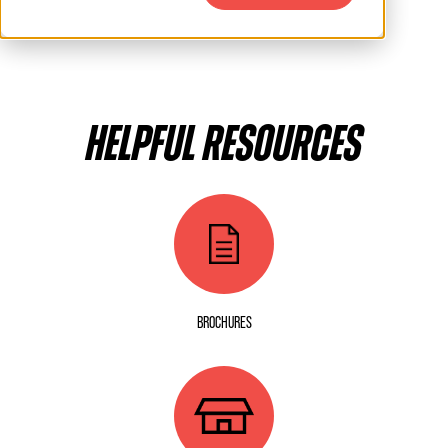
HELPFUL RESOURCES
BROCHURES