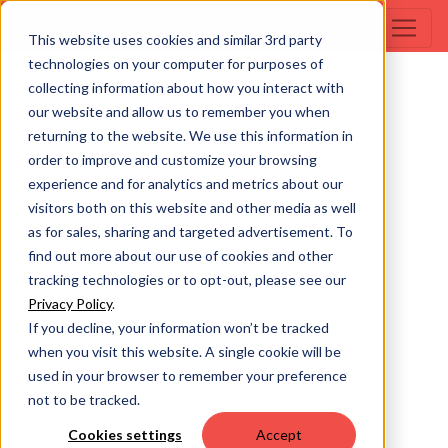
This website uses cookies and similar 3rd party
technologies on your computer for purposes of
collecting information about how you interact with
our website and allow us to remember you when
returning to the website. We use this information in
order to improve and customize your browsing
experience and for analytics and metrics about our
visitors both on this website and other media as well
as for sales, sharing and targeted advertisement. To
find out more about our use of cookies and other
tracking technologies or to opt-out, please see our
Privacy Policy
.
If you decline, your information won’t be tracked
when you visit this website. A single cookie will be
used in your browser to remember your preference
not to be tracked.
Cookies settings
Accept