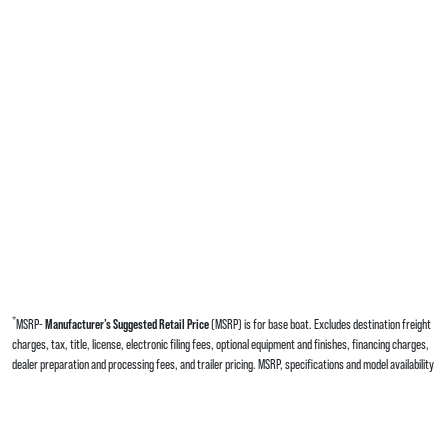
*
MSRP-
Manufacturer’s Suggested Retail Price
(MSRP) is for base boat. Excludes destination freight
charges, tax, title, license, electronic filing fees, optional equipment and finishes, financing charges,
dealer preparation and processing fees, and trailer pricing. MSRP, specifications and model availability
are subject to change without notice. Depictions of models may include available options and are for
illustrative purposes only. Actual boat may vary. The manufacturer is not responsible for
typographical or numerical errors. Please see your local dealer for availability, options, material colors
and final pricing details.