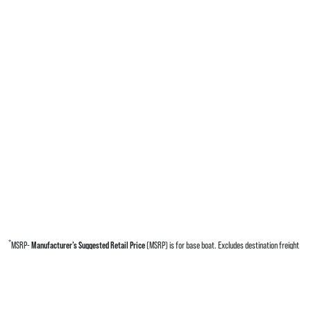
*
MSRP-
Manufacturer’s Suggested Retail Price
(MSRP) is for base boat. Excludes destination freight
charges, tax, title, license, electronic filing fees, optional equipment and finishes, financing charges,
dealer preparation and processing fees, and trailer pricing. MSRP, specifications and model availability
are subject to change without notice. Depictions of models may include available options and are for
illustrative purposes only. Actual boat may vary. The manufacturer is not responsible for