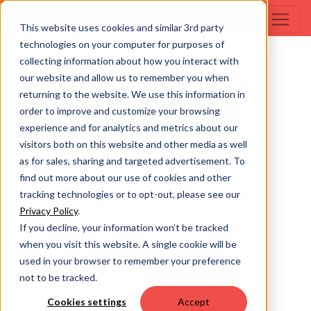
This website uses cookies and similar 3rd party
technologies on your computer for purposes of
collecting information about how you interact with
our website and allow us to remember you when
returning to the website. We use this information in
order to improve and customize your browsing
experience and for analytics and metrics about our
visitors both on this website and other media as well
as for sales, sharing and targeted advertisement. To
find out more about our use of cookies and other
tracking technologies or to opt-out, please see our
Privacy Policy
.
If you decline, your information won’t be tracked
when you visit this website. A single cookie will be
used in your browser to remember your preference
not to be tracked.
Cookies settings
Accept