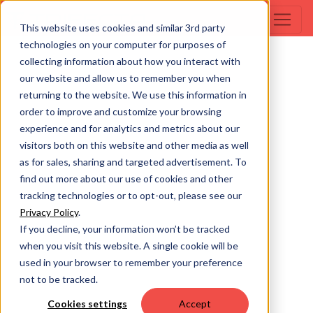
This website uses cookies and similar 3rd party
technologies on your computer for purposes of
collecting information about how you interact with
our website and allow us to remember you when
returning to the website. We use this information in
order to improve and customize your browsing
experience and for analytics and metrics about our
visitors both on this website and other media as well
as for sales, sharing and targeted advertisement. To
find out more about our use of cookies and other
tracking technologies or to opt-out, please see our
Privacy Policy
.
If you decline, your information won’t be tracked
when you visit this website. A single cookie will be
used in your browser to remember your preference
not to be tracked.
Cookies settings
Accept