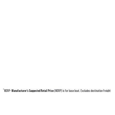
*
MSRP-
Manufacturer’s Suggested Retail Price
(MSRP) is for base boat. Excludes destination freight
charges, tax, title, license, electronic filing fees, optional equipment and finishes, financing charges,
dealer preparation and processing fees, and trailer pricing. MSRP, specifications and model availability
are subject to change without notice. Depictions of models may include available options and are for
illustrative purposes only. Actual boat may vary. The manufacturer is not responsible for