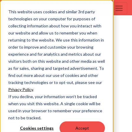
This website uses cookies and similar 3rd party
technologies on your computer for purposes of
collecting information about how you interact with
our website and allow us to remember you when
returning to the website. We use this information in
order to improve and customize your browsing
experience and for analytics and metrics about our
visitors both on this website and other media as well
as for sales, sharing and targeted advertisement. To
find out more about our use of cookies and other
tracking technologies or to opt-out, please see our
Privacy Policy
.
If you decline, your information won’t be tracked
when you visit this website. A single cookie will be
used in your browser to remember your preference
not to be tracked.
Cookies settings
Accept