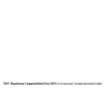
*
MSRP-
Manufacturer’s Suggested Retail Price
(MSRP) is for base boat. Excludes destination freight
charges, tax, title, license, electronic filing fees, optional equipment and finishes, financing charges,
dealer preparation and processing fees, and trailer pricing. MSRP, specifications and model availability
are subject to change without notice. Depictions of models may include available options and are for
illustrative purposes only. Actual boat may vary. The manufacturer is not responsible for