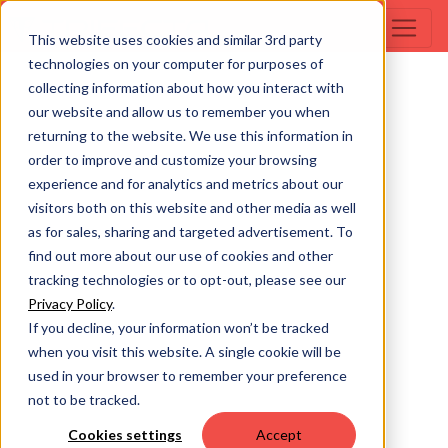
This website uses cookies and similar 3rd party
technologies on your computer for purposes of
collecting information about how you interact with
our website and allow us to remember you when
returning to the website. We use this information in
order to improve and customize your browsing
experience and for analytics and metrics about our
visitors both on this website and other media as well
as for sales, sharing and targeted advertisement. To
find out more about our use of cookies and other
tracking technologies or to opt-out, please see our
Privacy Policy
.
If you decline, your information won’t be tracked
when you visit this website. A single cookie will be
used in your browser to remember your preference
not to be tracked.
Cookies settings
Accept