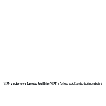
*
MSRP-
Manufacturer’s Suggested Retail Price
(MSRP) is for base boat. Excludes destination freight
charges, tax, title, license, electronic filing fees, optional equipment and finishes, financing charges,
dealer preparation and processing fees, and trailer pricing. MSRP, specifications and model availability
are subject to change without notice. Depictions of models may include available options and are for
illustrative purposes only. Actual boat may vary. The manufacturer is not responsible for