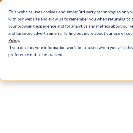
This website uses cookies and similar 3rd party technologies on yo
with our website and allow us to remember you when returning to t
your browsing experience and for analytics and metrics about our vis
and targeted advertisement. To find out more about our use of cook
Policy
.
If you decline, your information won’t be tracked when you visit th
preference not to be tracked.