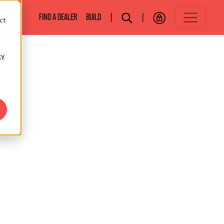
BOATS
FIND A DEALER
BUILD
|
|
ct
cy