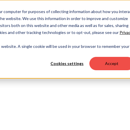
OUR 
ur computer for purposes of collecting information about how you intera
he website. We use this information in order to improve and customize
itors both on this website and other media as well as for sales, sharing
ies and other tracking technologies or to opt-out, please see our
Priva
is website. A single cookie will be used in your browser to remember your
Cookies settings
Accept