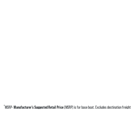
*
MSRP-
Manufacturer’s Suggested Retail Price
(MSRP) is for base boat. Excludes destination freight
charges, tax, title, license, electronic filing fees, optional equipment and finishes, financing charges,
dealer preparation and processing fees, and trailer pricing. MSRP, specifications and model availability
are subject to change without notice. Depictions of models may include available options and are for
illustrative purposes only. Actual boat may vary. The manufacturer is not responsible for