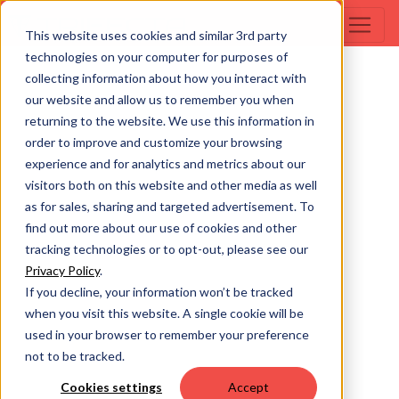
This website uses cookies and similar 3rd party
technologies on your computer for purposes of
collecting information about how you interact with
our website and allow us to remember you when
returning to the website. We use this information in
order to improve and customize your browsing
experience and for analytics and metrics about our
visitors both on this website and other media as well
as for sales, sharing and targeted advertisement. To
find out more about our use of cookies and other
tracking technologies or to opt-out, please see our
Privacy Policy
.
If you decline, your information won’t be tracked
when you visit this website. A single cookie will be
used in your browser to remember your preference
not to be tracked.
Cookies settings
Accept