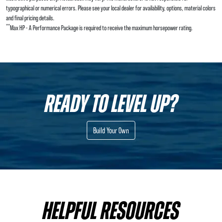
typographical or numerical errors. Please see your local dealer for availability, options, material colors
and final pricing details.
**
Max HP - A Performance Package is required to receive the maximum horsepower rating.
READY TO LEVEL UP?
Build Your Own
HELPFUL RESOURCES