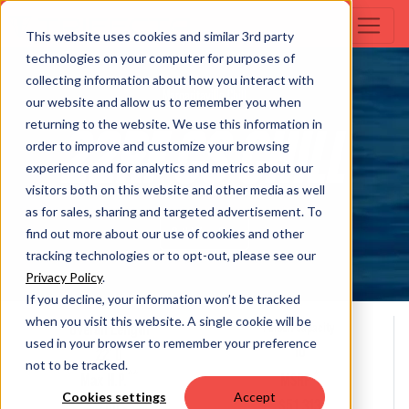
This website uses cookies and similar 3rd party
technologies on your computer for purposes of
collecting information about how you interact with
Margaritaville Chill
our website and allow us to remember you when
returning to the website. We use this information in
22RF CS CHILL
order to improve and customize your browsing
experience and for analytics and metrics about our
visitors both on this website and other media as well
as for sales, sharing and targeted advertisement. To
Build Your Own
find out more about our use of cookies and other
tracking technologies or to opt-out, please see our
Privacy Policy
.
If you decline, your information won’t be tracked
when you visit this website. A single cookie will be
Overall Length
Person Capacity
used in your browser to remember your preference
10
22' 0
not to be tracked.
**
*
Max H.P.
MSRP
Cookies settings
Accept
200
$51,313