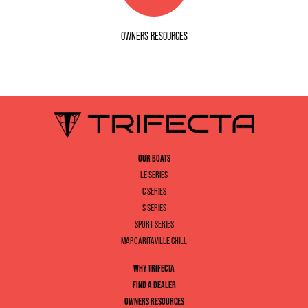
OWNERS RESOURCES
OUR BOATS
LE SERIES
C SERIES
S SERIES
SPORT SERIES
MARGARITAVILLE CHILL
WHY TRIFECTA
FIND A DEALER
OWNERS RESOURCES