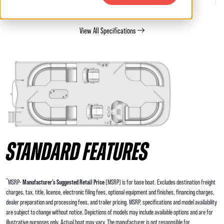
View All Specifications
STANDARD FEATURES
*
MSRP-
Manufacturer’s Suggested Retail Price
(MSRP) is for base boat. Excludes destination freight
charges, tax, title, license, electronic filing fees, optional equipment and finishes, financing charges,
dealer preparation and processing fees, and trailer pricing. MSRP, specifications and model availability
are subject to change without notice. Depictions of models may include available options and are for
illustrative purposes only. Actual boat may vary. The manufacturer is not responsible for