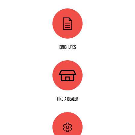
BROCHURES
FIND A DEALER