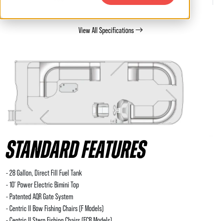
View All Specifications
STANDARD FEATURES
- 28 Gallon, Direct Fill Fuel Tank
- 10' Power Electric Bimini Top
- Patented AQR Gate System
- Centric II Bow Fishing Chairs (F Models)
- Centric II Stern Fishing Chairs (FCR Models)