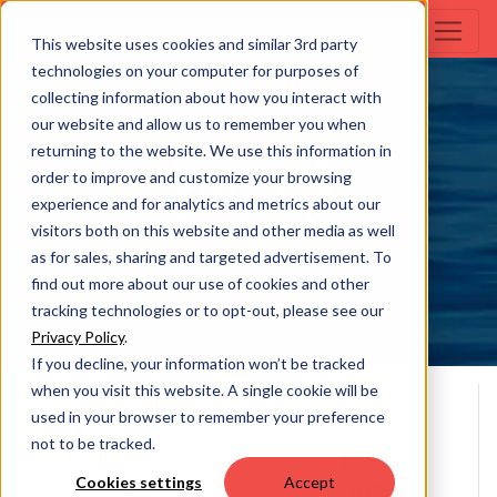
This website uses cookies and similar 3rd party
technologies on your computer for purposes of
collecting information about how you interact with
trifecta C
our website and allow us to remember you when
returning to the website. We use this information in
24C CS
order to improve and customize your browsing
experience and for analytics and metrics about our
visitors both on this website and other media as well
as for sales, sharing and targeted advertisement. To
Build Your Own
find out more about our use of cookies and other
tracking technologies or to opt-out, please see our
Privacy Policy
.
If you decline, your information won’t be tracked
when you visit this website. A single cookie will be
Overall Length
Person Capacity
used in your browser to remember your preference
11
24' 0
not to be tracked.
**
*
Max H.P.
MSRP
Cookies settings
Accept
300
$41,185