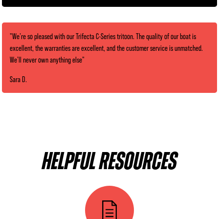
"We’re so pleased with our Trifecta C-Series tritoon. The quality of our boat is
excellent, the warranties are excellent, and the customer service is unmatched.
We’ll never own anything else"
Sara D.
HELPFUL RESOURCES