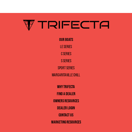
OUR BOATS
LE SERIES
C SERIES
S SERIES
SPORT SERIES
MARGARITAVILLE CHILL
WHY TRIFECTA
FIND A DEALER
OWNERS RESOURCES
DEALER LOGIN
CONTACT US
MARKETING RESOURCES