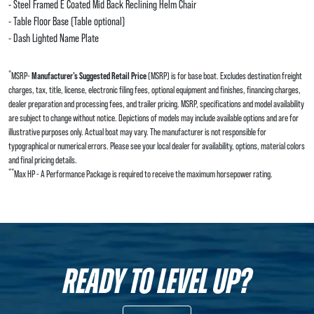
- Steel Framed E Coated Mid Back Reclining Helm Chair
- Table Floor Base (Table optional)
- Dash Lighted Name Plate
*
MSRP-
Manufacturer’s Suggested Retail Price
(MSRP) is for base boat. Excludes destination freight
charges, tax, title, license, electronic filing fees, optional equipment and finishes, financing charges,
dealer preparation and processing fees, and trailer pricing. MSRP, specifications and model availability
are subject to change without notice. Depictions of models may include available options and are for
illustrative purposes only. Actual boat may vary. The manufacturer is not responsible for
typographical or numerical errors. Please see your local dealer for availability, options, material colors
and final pricing details.
**
Max HP - A Performance Package is required to receive the maximum horsepower rating.
READY TO LEVEL UP?