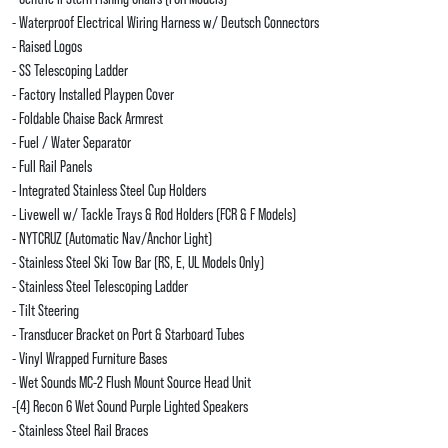
- Waterproof Electrical Wiring Harness w/ Deutsch Connectors
- Raised Logos
- SS Telescoping Ladder
- Factory Installed Playpen Cover
- Foldable Chaise Back Armrest
- Fuel / Water Separator
- Full Rail Panels
- Integrated Stainless Steel Cup Holders
- Livewell w/ Tackle Trays & Rod Holders (FCR & F Models)
- NYTCRUZ (Automatic Nav/Anchor Light)
- Stainless Steel Ski Tow Bar (RS, E, UL Models Only)
- Stainless Steel Telescoping Ladder
- Tilt Steering
- Transducer Bracket on Port & Starboard Tubes
- Vinyl Wrapped Furniture Bases
- Wet Sounds MC-2 Flush Mount Source Head Unit
-(4) Recon 6 Wet Sound Purple Lighted Speakers
- Stainless Steel Rail Braces