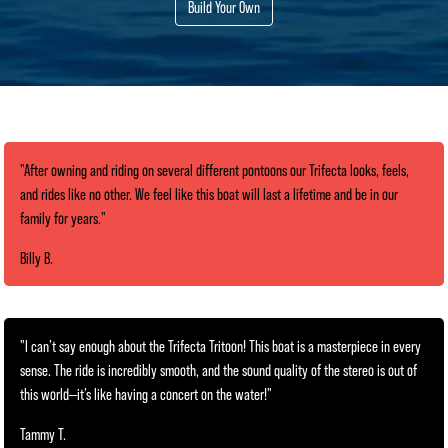
Build Your Own
"After owning and riding on several different pontoons our Trifecta looks, feels,
and rides like no other. We feel like this boat will last a lifetime and be in our
family for years."
Billy B.
"I can’t say enough about the Trifecta Tritoon! This boat is a masterpiece in every
sense. The ride is incredibly smooth, and the sound quality of the stereo is out of
this world—it’s like having a concert on the water!"
Tammy T.