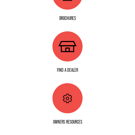
BROCHURES
FIND A DEALER
OWNERS RESOURCES