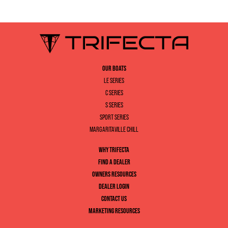
OUR BOATS
LE SERIES
C SERIES
S SERIES
SPORT SERIES
MARGARITAVILLE CHILL
WHY TRIFECTA
FIND A DEALER
OWNERS RESOURCES
DEALER LOGIN
CONTACT US
MARKETING RESOURCES