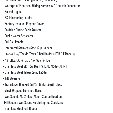
- Waterproof Electrical Wiring Harness w/ Deutsch Connectors
- Raised Logos
- SS Telescoping Ladder
- Factory Installed Playpen Cover
- Foldable Chaise Back Armrest
- Fuel / Water Separator
- Full Rail Panels
- Integrated Stainless Steel Cup Holders
- Livewell w/ Tackle Trays & Rod Holders (FCR & F Models)
- NYTCRUZ (Automatic Nav/Anchor Light)
- Stainless Steel Ski Tow Bar (RS, E, UL Models Only)
- Stainless Steel Telescoping Ladder
- Tilt Steering
- Transducer Bracket on Port & Starboard Tubes
- Vinyl Wrapped Furniture Bases
- Wet Sounds MC-2 Flush Mount Source Head Unit
-(4) Recon 6 Wet Sound Purple Lighted Speakers
- Stainless Steel Rail Braces