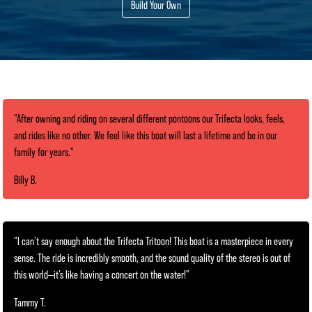
Build Your Own
"After owning and riding on several different pontoons our Trifecta looks, feels,
and rides like no other. We feel like this boat will last a lifetime and be in our
family for years."
Billy B.
"I can’t say enough about the Trifecta Tritoon! This boat is a masterpiece in every
sense. The ride is incredibly smooth, and the sound quality of the stereo is out of
this world—it’s like having a concert on the water!"
Tammy T.