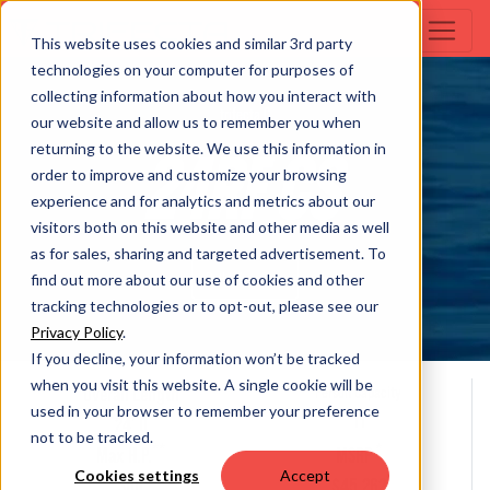
This website uses cookies and similar 3rd party
technologies on your computer for purposes of
collecting information about how you interact with
trifecta C
our website and allow us to remember you when
returning to the website. We use this information in
24RF CS
order to improve and customize your browsing
experience and for analytics and metrics about our
visitors both on this website and other media as well
as for sales, sharing and targeted advertisement. To
Build Your Own
find out more about our use of cookies and other
tracking technologies or to opt-out, please see our
Privacy Policy
.
If you decline, your information won’t be tracked
when you visit this website. A single cookie will be
Overall Length
Person Capacity
used in your browser to remember your preference
11
24' 0
not to be tracked.
**
*
Max H.P.
MSRP
Cookies settings
Accept
300
$45,262