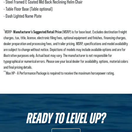
- Steel Framed E Coated Mid Back Reclining Helm Chair
- Table Floor Base (Table optional)
- Dash Lighted Name Plate
*
MSRP-
Manufacturer’s Suggested Retail Price
(MSRP) is for base boat. Excludes destination freight
charges, tax, title, license, electronic filing fees, optional equipment and finishes, financing charges,
dealer preparation and processing fees, and trailer pricing. MSRP, specifications and model availability
are subject to change without notice. Depictions of models may include available options and are for
illustrative purposes only. Actual boat may vary. The manufacturer is not responsible for
typographical or numerical errors. Please see your local dealer for availability, options, material colors
and final pricing details.
**
Max HP - A Performance Package is required to receive the maximum horsepower rating.
READY TO LEVEL UP?