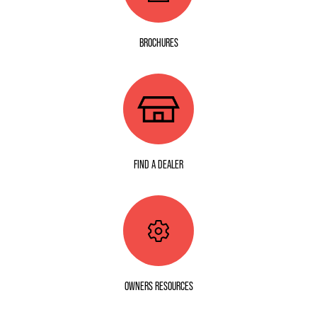
BROCHURES
FIND A DEALER
OWNERS RESOURCES