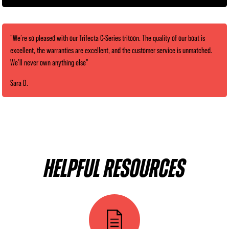
"We’re so pleased with our Trifecta C-Series tritoon. The quality of our boat is
excellent, the warranties are excellent, and the customer service is unmatched.
We’ll never own anything else"
Sara D.
HELPFUL RESOURCES