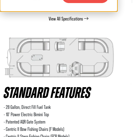
View All Specifications
STANDARD FEATURES
- 28 Gallon, Direct Fill Fuel Tank
- 10' Power Electric Bimini Top
- Patented AQR Gate System
- Centric II Bow Fishing Chairs (F Models)
- Centric II Stern Fishing Chairs (FCR Models)