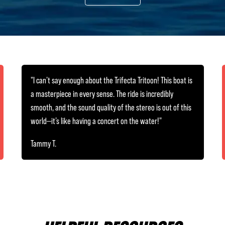
"I can’t say enough about the Trifecta Tritoon! This boat is
a masterpiece in every sense. The ride is incredibly
smooth, and the sound quality of the stereo is out of this
world—it’s like having a concert on the water!"
Tammy T.