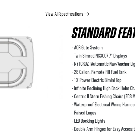
View All Specifications
STANDARD FEA
- AQR Gate System
- Twin Simrad NSX007 7" Displays
- NYTCRUZ (Automatic Nav/Anchor Lig
- 28 Gallon, Remote Fill Fuel Tank
- 10' Power Electric Bimini Top
- Infinite Reclining High Back Helm Ch
- Centric II Stern Fishing Chairs (FCR 
- Waterproof Electrical Wiring Harne
- Raised Logos
- LED Docking Lights
- Double Arm Hinges for Easy Access 