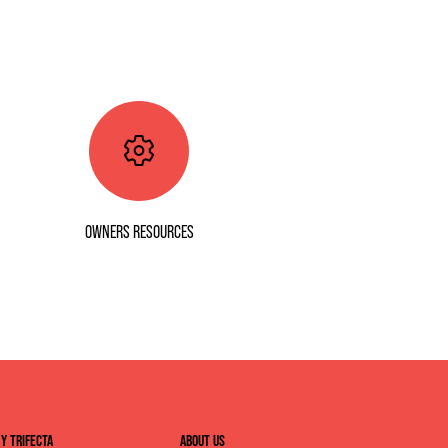
OWNERS RESOURCES
Y TRIFECTA
ABOUT US