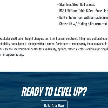
- Stainless Steel Rail Braces
- RGB LED Floor, Table & Seat Base Lig
- Built in helm riser with binnacle arm
- Chaise lid w/ folding billet arm rest
Excludes destination freight charges, tax, title, license, electronic filing fees, optional eq
ailability are subject to change without notice. Depictions of models may include available 
s. Please see your local dealer for availability, options, material colors and final pricing de
 horsepower rating.
READY TO LEVEL UP?
Build Your Own