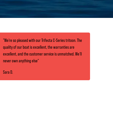
"We’re so pleased with our Trifecta C-Series tritoon. The
quality of our boat is excellent, the warranties are
excellent, and the customer service is unmatched. We’ll
never own anything else"
Sara D.