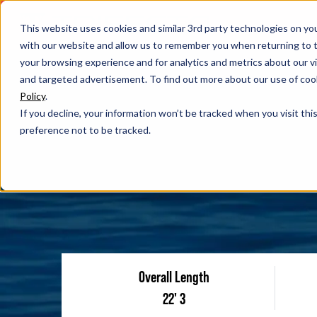
This website uses cookies and similar 3rd party technologies on yo
with our website and allow us to remember you when returning to t
your browsing experience and for analytics and metrics about our vis
and targeted advertisement. To find out more about our use of cook
Policy
.
If you decline, your information won’t be tracked when you visit th
preference not to be tracked.
Overall Length
22' 3