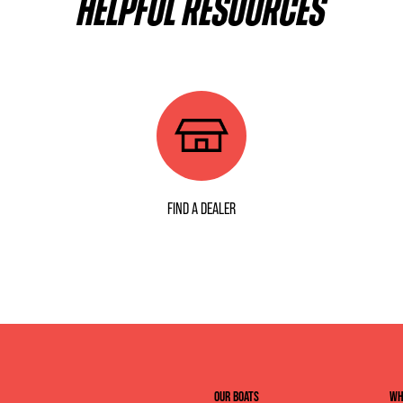
HELPFUL RESOURCES
FIND A DEALER
OUR BOATS
WH