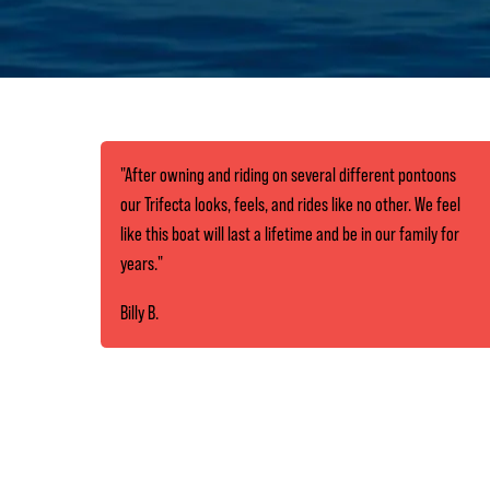
"After owning and riding on several different pontoons
our Trifecta looks, feels, and rides like no other. We feel
like this boat will last a lifetime and be in our family for
years."
Billy B.