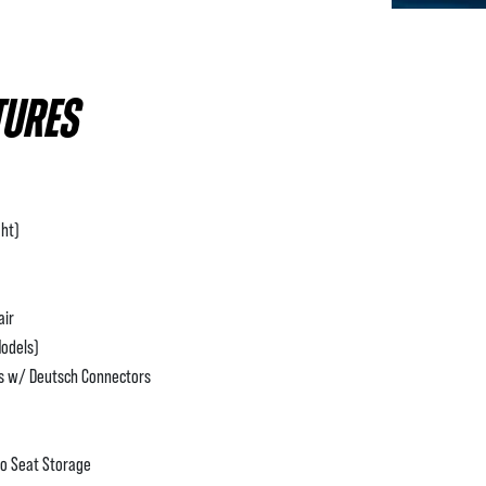
TURES
ht)
air
Models)
ss w/ Deutsch Connectors
to Seat Storage