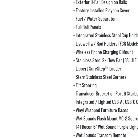
- Exterior D-Rail Design on Rails
- Factory Installed Playpen Cover
- Fuel / Water Separator
- Full Rail Panels
- Integrated Stainless Steel Cup Hold
- Livewell w/ Rod Holders (FCR Model
- Wireless Phone Charging & Mount
- Stainless Steel Ski Tow Bar (RS, ULE,
- Lippert SureStep™️ Ladder
- Stern Stainless Steel Corners
- Tilt Steering
- Transducer Bracket on Port & Starb
- Integrated / Lighted USB-A , USB-C 
- Vinyl Wrapped Furniture Bases
- Wet Sounds Flush Mount MC-2 Sourc
- (4) Recon 6" Wet Sound Purple Ligh
- Wet Sounds Transom Remote