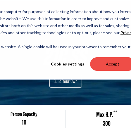
OUR 
ur computer for purposes of collecting information about how you intera
he website. We use this information in order to improve and customize
itors both on this website and other media as well as for sales, sharing
ies and other tracking technologies or to opt-out, please see our
Priva
trifecta S
is website. A single cookie will be used in your browser to remember your
21C SS
Cookies settings
Accept
Build Your Own
**
Max H.P.
Person Capacity
10
300