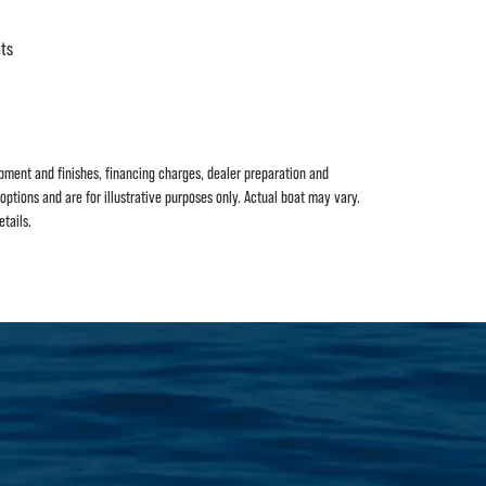
hts
uipment and finishes, financing charges, dealer preparation and
options and are for illustrative purposes only. Actual boat may vary.
tails.