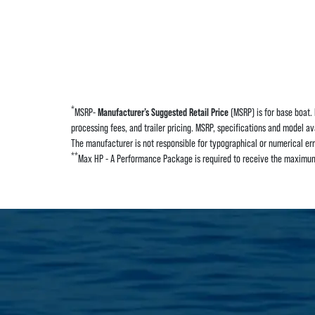
*
MSRP-
Manufacturer’s Suggested Retail Price
(MSRP) is for base boat. 
processing fees, and trailer pricing. MSRP, specifications and model av
The manufacturer is not responsible for typographical or numerical error
**
Max HP - A Performance Package is required to receive the maximum