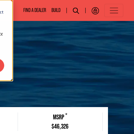
BOATS
FIND A DEALER
BUILD
|
|
ct
cy
*
MSRP
$46,326