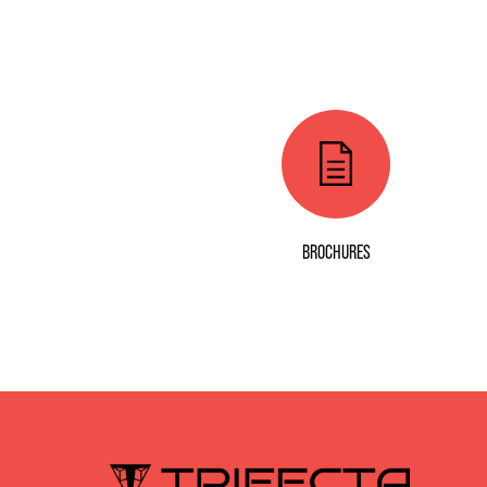
BROCHURES