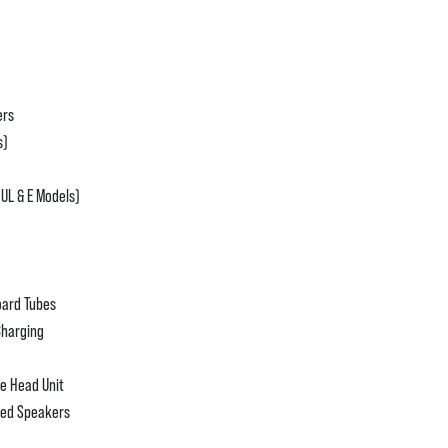
ers
s)
 UL & E Models)
oard Tubes
Charging
e Head Unit
ted Speakers